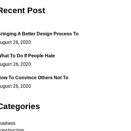
Recent Post
ringing A Better Design Process To
ugust 26, 2020
hat To Do If People Hate
ugust 26, 2020
ow To Convince Others Not To
ugust 26, 2020
Categories
usiness
onstruction