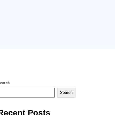
earch
Search
Recent Posts