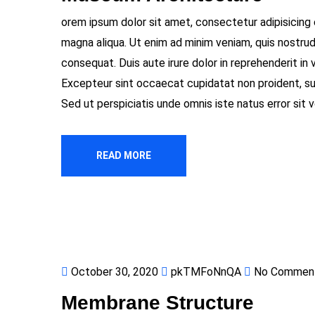
orem ipsum dolor sit amet, consectetur adipisicing 
magna aliqua. Ut enim ad minim veniam, quis nostrud
consequat. Duis aute irure dolor in reprehenderit in v
Excepteur sint occaecat cupidatat non proident, sunt
Sed ut perspiciatis unde omnis iste natus error si
READ MORE
October 30, 2020
pkTMFoNnQA
No Commen
Membrane Structure