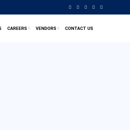
S
CAREERS
VENDORS
CONTACT US