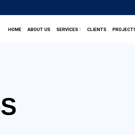
HOME
ABOUT US
SERVICES
CLIENTS
PROJECT
GS