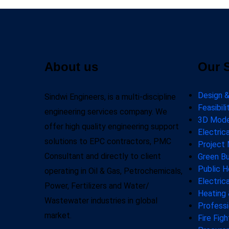
About us
Our 
Design &
Sindwi Engineers, is a multi-discipline
Feasibil
engineering services company. We
3D Model
offer high quality engineering support
Electric
solutions to EPC contractors, PMC
Project
Consultant and directly to client
Green Bu
Public H
operating in Oil & Gas, Petrochemicals,
Electric
Power, Fertilizers and Water/
Heating 
Wastewater industries in global
Professi
market.
Fire Fig