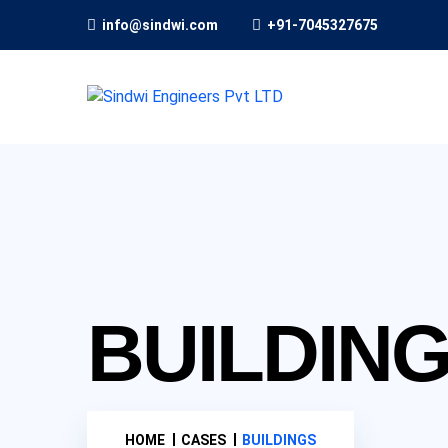
info@sindwi.com
+91-7045327675
BUILDIN
HOME
CASES
BUILDINGS