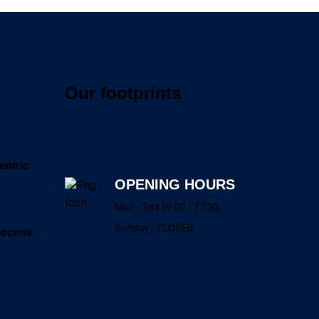
Our footprints
ntric
OPENING HOURS
Mon - Sat 10:00 - 17:30,
Sunday - CLOSED
rocess