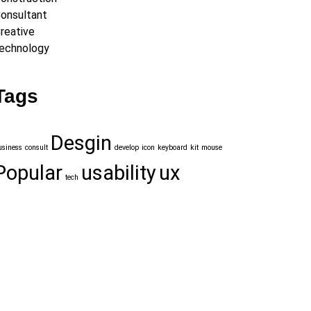
onsultant
reative
echnology
Tags
Desgin
usiness
consult
develop
icon
keyboard
kit
mouse
Popular
usability
ux
tech