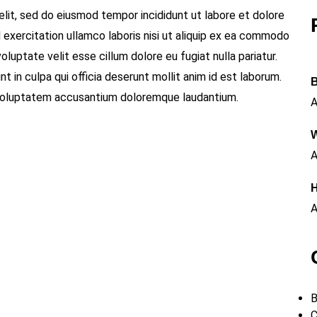
elit, sed do eiusmod tempor incididunt ut labore et dolore
 exercitation ullamco laboris nisi ut aliquip ex ea commodo
oluptate velit esse cillum dolore eu fugiat nulla pariatur.
 in culpa qui officia deserunt mollit anim id est laborum.
B
t voluptatem accusantium doloremque laudantium.
A
W
A
H
A
B
C