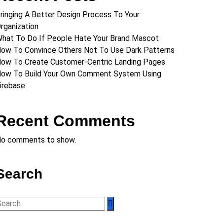
ringing A Better Design Process To Your
rganization
hat To Do If People Hate Your Brand Mascot
ow To Convince Others Not To Use Dark Patterns
ow To Create Customer-Centric Landing Pages
ow To Build Your Own Comment System Using
irebase
Recent Comments
o comments to show.
Search