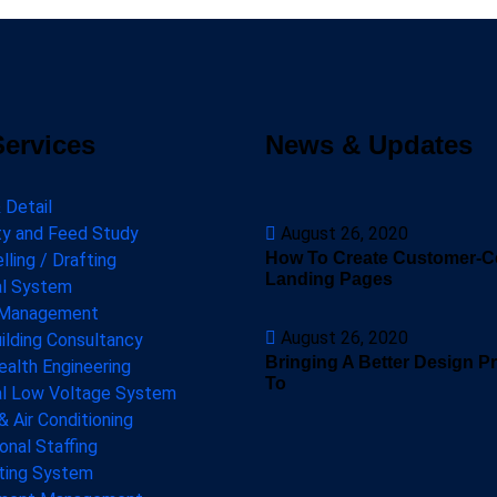
Services
News & Updates
 Detail
ity and Feed Study
August 26, 2020
How To Create Customer-Ce
ling / Drafting
Landing Pages
al System
 Management
August 26, 2020
ilding Consultancy
Bringing A Better Design P
ealth Engineering
To
al Low Voltage System
& Air Conditioning
onal Staffing
hting System