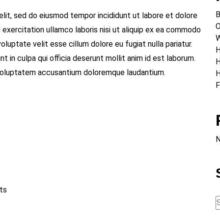
B
elit, sed do eiusmod tempor incididunt ut labore et dolore
O
 exercitation ullamco laboris nisi ut aliquip ex ea commodo
W
oluptate velit esse cillum dolore eu fugiat nulla pariatur.
H
 in culpa qui officia deserunt mollit anim id est laborum.
H
t voluptatem accusantium doloremque laudantium.
H
F
N
ts