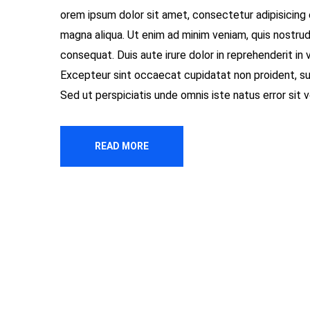
orem ipsum dolor sit amet, consectetur adipisicing 
magna aliqua. Ut enim ad minim veniam, quis nostrud
consequat. Duis aute irure dolor in reprehenderit in v
Excepteur sint occaecat cupidatat non proident, sunt
Sed ut perspiciatis unde omnis iste natus error si
READ MORE