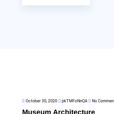
October 30, 2020
pkTMFoNnQA
No Commen
Museum Architecture