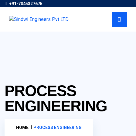
+91-7045327675
PROCESS
ENGINEERING
HOME
PROCESS ENGINEERING