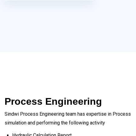
Process Engineering
Sindwi Process Engineering team has expertise in Process
simulation and performing the following activity
Hydraulic Calculation Report