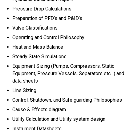
Pressure Drop Calculations
Preparation of PFD’s and P&ID’s
Valve Classifications
Operating and Control Philosophy
Heat and Mass Balance
Steady State Simulations
Equipment Sizing (Pumps, Compressors, Static
Equipment, Pressure Vessels, Separators etc…) and
data sheets
Line Sizing
Control, Shutdown, and Safe guarding Philosophies
Cause & Effects diagram
Utility Calculation and Utility system design
Instrument Datasheets