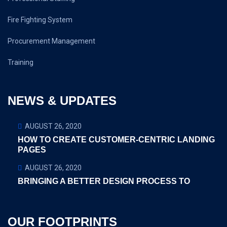
Fire Fighting System
Procurement Management
Training
NEWS & UPDATES
AUGUST 26, 2020
HOW TO CREATE CUSTOMER-CENTRIC LANDING
PAGES
AUGUST 26, 2020
BRINGING A BETTER DESIGN PROCESS TO
OUR FOOTPRINTS