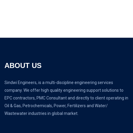
ABOUT US
Sindwi Engineers, is a multi-discipline engineering services
company. We offer high quality engineering support solutions to
EPC contractors, PMC Consultant and directly to client operating in
Oil & Gas, Petrochemicals, Power, Fertilizers and Water/
Wastewater industries in global market.