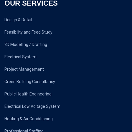
OUR SERVICES
Design & Detail
Feasibility and Feed Study
3D Modelling / Drafting
Electrical System
Project Management
Green Building Consultancy
Public Health Engineering
Electrical Low Voltage System
Heating & Air Conditioning
Professional Staffing