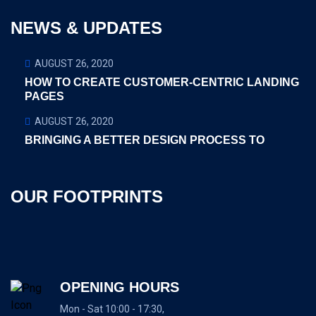
NEWS & UPDATES
AUGUST 26, 2020
HOW TO CREATE CUSTOMER-CENTRIC LANDING
PAGES
AUGUST 26, 2020
BRINGING A BETTER DESIGN PROCESS TO
OUR FOOTPRINTS
OPENING HOURS
Mon - Sat 10:00 - 17:30,