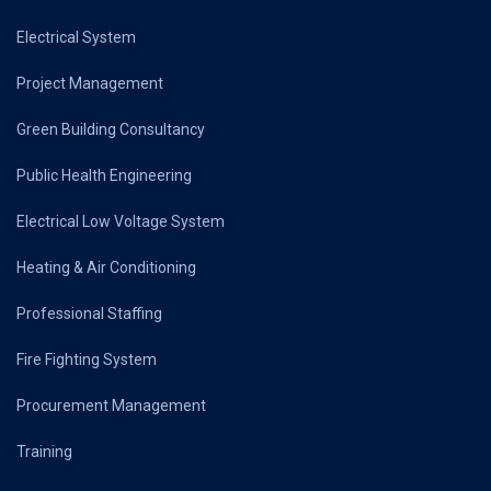
Electrical System
Project Management
Green Building Consultancy
Public Health Engineering
Electrical Low Voltage System
Heating & Air Conditioning
Professional Staffing
Fire Fighting System
Procurement Management
Training