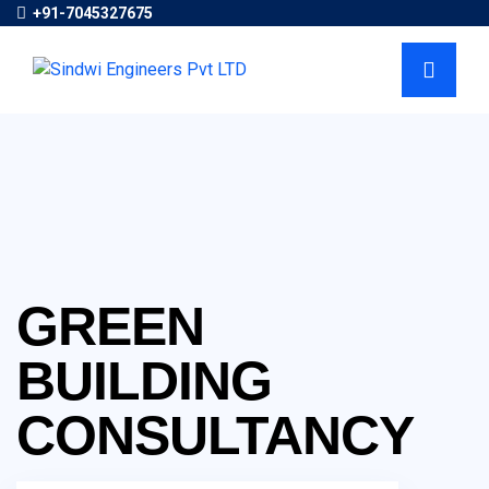
+91-7045327675
GREEN
BUILDING
CONSULTANCY