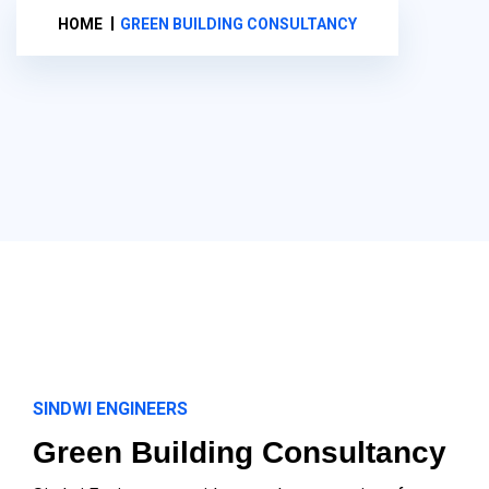
HOME
GREEN BUILDING CONSULTANCY
SINDWI ENGINEERS
Green Building Consultancy