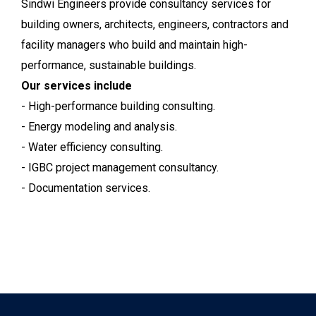
Sindwi Engineers provide consultancy services for
building owners, architects, engineers, contractors and
facility managers who build and maintain high-
performance, sustainable buildings.
Our services include
- High-performance building consulting.
- Energy modeling and analysis.
- Water efficiency consulting.
- IGBC project management consultancy.
- Documentation services.