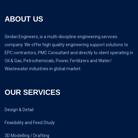
ABOUT US
Sindwi Engineers, is a multi-discipline engineering services
company. We offer high quality engineering support solutions to
EPC contractors, PMC Consultant and directly to client operating in
Oil & Gas, Petrochemicals, Power, Fertilizers and Water/
Wastewater industries in global market.
OUR SERVICES
Design & Detail
Feasibility and Feed Study
3D Modelling / Drafting