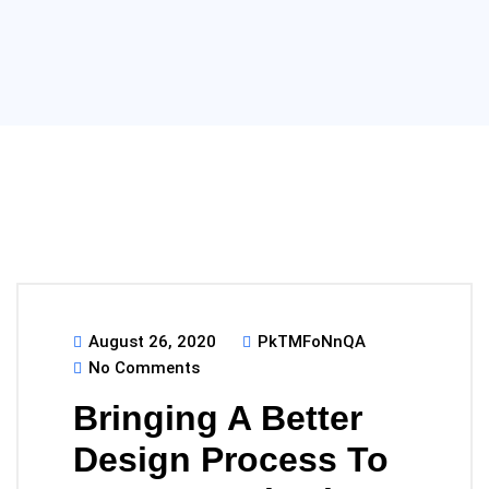
August 26, 2020
PkTMFoNnQA
No Comments
Bringing A Better
Design Process To