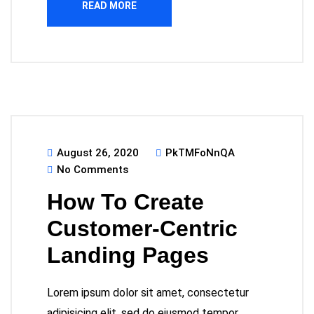
READ MORE
August 26, 2020
PkTMFoNnQA
No Comments
How To Create
Customer-Centric
Landing Pages
Lorem ipsum dolor sit amet, consectetur
adipisicing elit, sed do eiusmod tempor