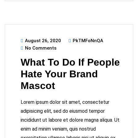
August 26, 2020
PkTMFoNnQA
No Comments
What To Do If People
Hate Your Brand
Mascot
Lorem ipsum dolor sit amet, consectetur
adipisicing elit, sed do eiusmod tempor
incididunt ut labore et dolore magna aliqua. Ut
enim ad minim veniam, quis nostrud
exercitation ullamco laboris nisi ut aliquip ex