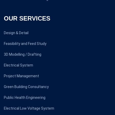
OUR SERVICES
Design & Detail
Feasibility and Feed Study
3D Modelling / Drafting
Electrical System
Project Management
Green Building Consultancy
Public Health Engineering
Electrical Low Voltage System