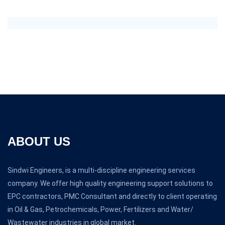
ABOUT US
Sindwi Engineers, is a multi-discipline engineering services
company. We offer high quality engineering support solutions to
EPC contractors, PMC Consultant and directly to client operating
in Oil & Gas, Petrochemicals, Power, Fertilizers and Water/
Wastewater industries in global market.