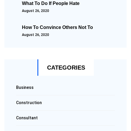
What To Do If People Hate
August 26, 2020
How To Convince Others Not To
August 26, 2020
CATEGORIES
Business
Construction
Consultant