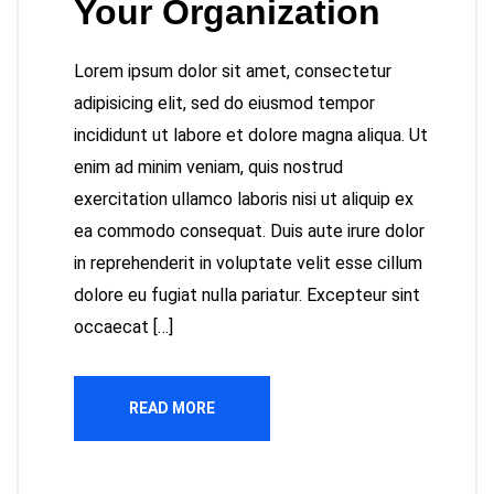
Your Organization
Lorem ipsum dolor sit amet, consectetur
adipisicing elit, sed do eiusmod tempor
incididunt ut labore et dolore magna aliqua. Ut
enim ad minim veniam, quis nostrud
exercitation ullamco laboris nisi ut aliquip ex
ea commodo consequat. Duis aute irure dolor
in reprehenderit in voluptate velit esse cillum
dolore eu fugiat nulla pariatur. Excepteur sint
occaecat […]
READ MORE