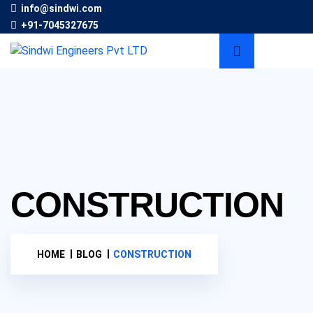
info@sindwi.com
+91-7045327675
CONSTRUCTION
HOME
BLOG
CONSTRUCTION