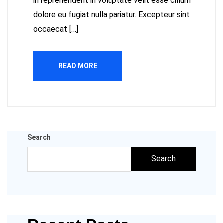
in reprehenderit in voluptate velit esse cillum
dolore eu fugiat nulla pariatur. Excepteur sint
occaecat […]
READ MORE
Search
Search