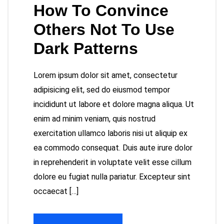
How To Convince
Others Not To Use
Dark Patterns
Lorem ipsum dolor sit amet, consectetur
adipisicing elit, sed do eiusmod tempor
incididunt ut labore et dolore magna aliqua. Ut
enim ad minim veniam, quis nostrud
exercitation ullamco laboris nisi ut aliquip ex
ea commodo consequat. Duis aute irure dolor
in reprehenderit in voluptate velit esse cillum
dolore eu fugiat nulla pariatur. Excepteur sint
occaecat […]