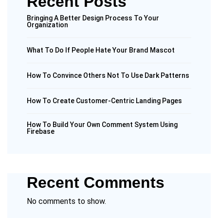
Recent Posts
Bringing A Better Design Process To Your
Organization
What To Do If People Hate Your Brand Mascot
How To Convince Others Not To Use Dark Patterns
How To Create Customer-Centric Landing Pages
How To Build Your Own Comment System Using
Firebase
Recent Comments
No comments to show.