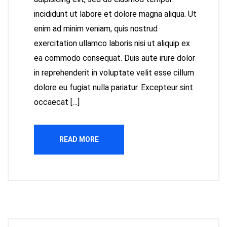
incididunt ut labore et dolore magna aliqua. Ut
enim ad minim veniam, quis nostrud
exercitation ullamco laboris nisi ut aliquip ex
ea commodo consequat. Duis aute irure dolor
in reprehenderit in voluptate velit esse cillum
dolore eu fugiat nulla pariatur. Excepteur sint
occaecat […]
READ MORE