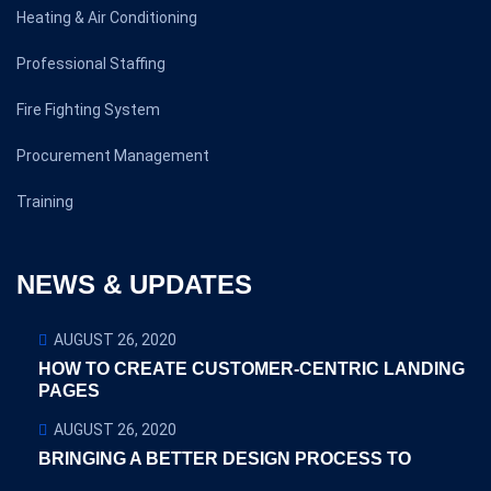
Heating & Air Conditioning
Professional Staffing
Fire Fighting System
Procurement Management
Training
NEWS & UPDATES
AUGUST 26, 2020
HOW TO CREATE CUSTOMER-CENTRIC LANDING
PAGES
AUGUST 26, 2020
BRINGING A BETTER DESIGN PROCESS TO