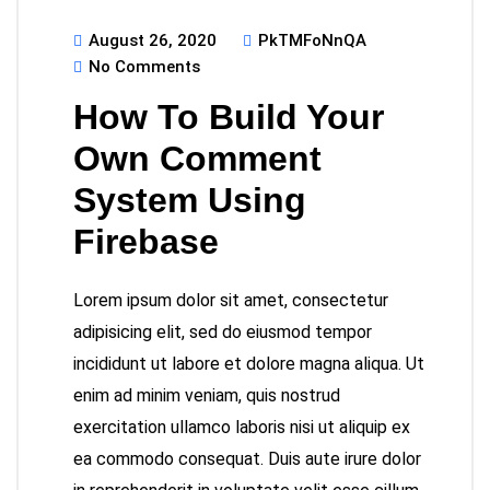
August 26, 2020
PkTMFoNnQA
No Comments
How To Build Your
Own Comment
System Using
Firebase
Lorem ipsum dolor sit amet, consectetur
adipisicing elit, sed do eiusmod tempor
incididunt ut labore et dolore magna aliqua. Ut
enim ad minim veniam, quis nostrud
exercitation ullamco laboris nisi ut aliquip ex
ea commodo consequat. Duis aute irure dolor