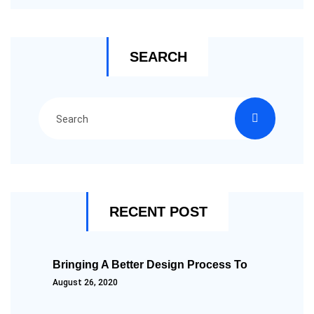
SEARCH
RECENT POST
Bringing A Better Design Process To
August 26, 2020