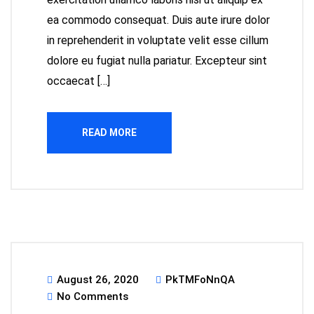
ea commodo consequat. Duis aute irure dolor
in reprehenderit in voluptate velit esse cillum
dolore eu fugiat nulla pariatur. Excepteur sint
occaecat […]
READ MORE
August 26, 2020
PkTMFoNnQA
No Comments