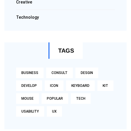
Creative
Technology
TAGS
BUSINESS
CONSULT
DESGIN
DEVELOP
ICON
KEYBOARD
KIT
MOUSE
POPULAR
TECH
USABILITY
UX