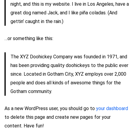
night, and this is my website. I live in Los Angeles, have a
great dog named Jack, and I like piña coladas. (And
gettin’ caught in the rain.)
…or something like this:
The XYZ Doohickey Company was founded in 1971, and
has been providing quality doohickeys to the public ever
since. Located in Gotham City, XYZ employs over 2,000
people and does all kinds of awesome things for the
Gotham community.
As a new WordPress user, you should go to
your dashboard
to delete this page and create new pages for your
content. Have fun!