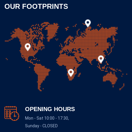
OUR FOOTPRINTS
OPENING HOURS
Mon - Sat 10:00 - 17:30,
Sunday - CLOSED