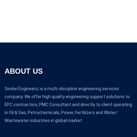
ABOUT US
Sindwi Engineers, is a multi-discipline engineering services
company. We offer high quality engineering support solutions to
EPC contractors, PMC Consultant and directly to client operating
in Oil & Gas, Petrochemicals, Power, Fertilizers and Water/
Wastewater industries in global market.