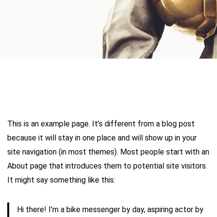
This is an example page. It’s different from a blog post
because it will stay in one place and will show up in your
site navigation (in most themes). Most people start with an
About page that introduces them to potential site visitors.
It might say something like this:
Hi there! I’m a bike messenger by day, aspiring actor by