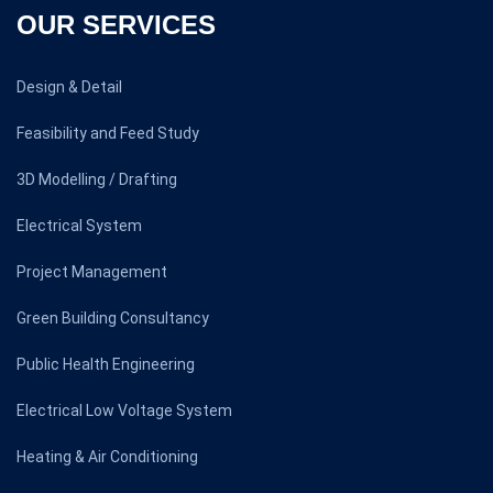
OUR SERVICES
Design & Detail
Feasibility and Feed Study
3D Modelling / Drafting
Electrical System
Project Management
Green Building Consultancy
Public Health Engineering
Electrical Low Voltage System
Heating & Air Conditioning