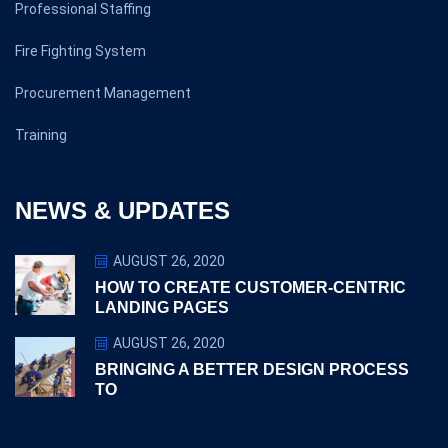
Professional Staffing
Fire Fighting System
Procurement Management
Training
NEWS & UPDATES
AUGUST 26, 2020
HOW TO CREATE CUSTOMER-CENTRIC
LANDING PAGES
AUGUST 26, 2020
BRINGING A BETTER DESIGN PROCESS
TO