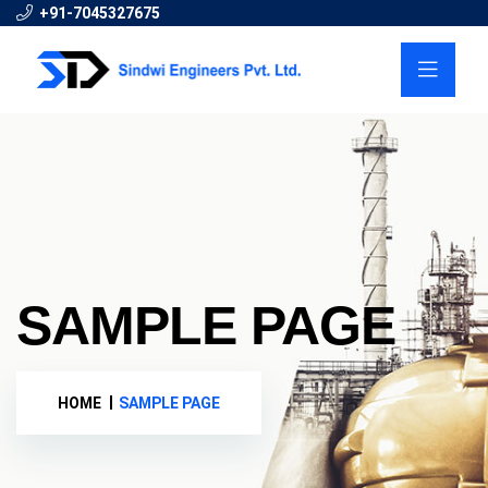
+91-7045327675
SAMPLE PAGE
HOME
SAMPLE PAGE