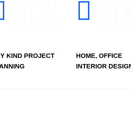
02
0
Y KIND PROJECT
HOME, OFFICE
ANNING
INTERIOR DESIG