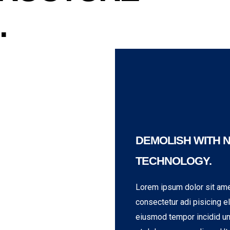
.
DEMOLISH WITH 
TECHNOLOGY.
Lorem ipsum dolor sit ame
consectetur adi pisicing el
eiusmod tempor incidid un