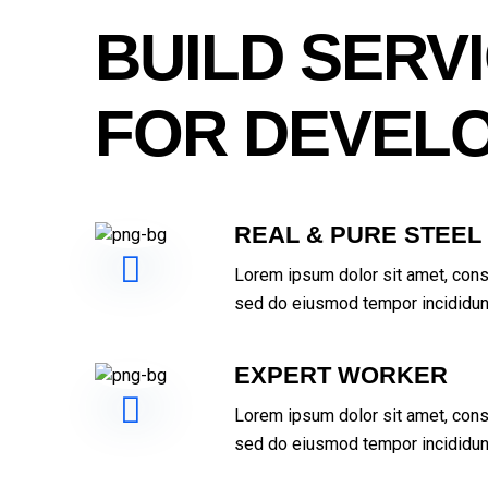
BUILD SERV
FOR DEVEL
REAL & PURE STEEL
Lorem ipsum dolor sit amet, conse
sed do eiusmod tempor incididunt
EXPERT WORKER
Lorem ipsum dolor sit amet, conse
sed do eiusmod tempor incididunt