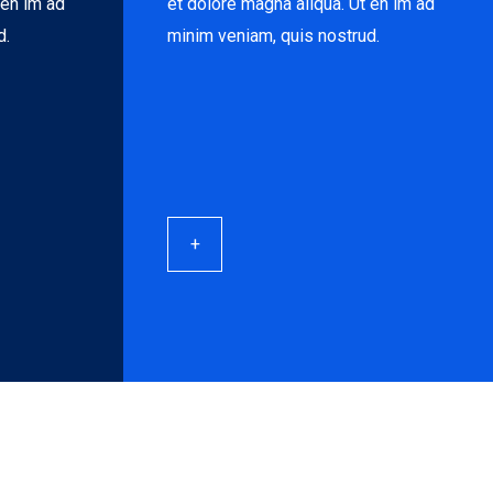
 en im ad
et dolore magna aliqua. Ut en im ad
d.
minim veniam, quis nostrud.
+