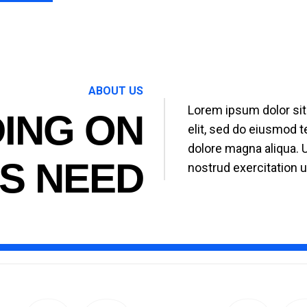
ABOUT US
Lorem ipsum dolor sit
ING ON
elit, sed do eiusmod t
dolore magna aliqua. 
S NEED
nostrud exercitation u