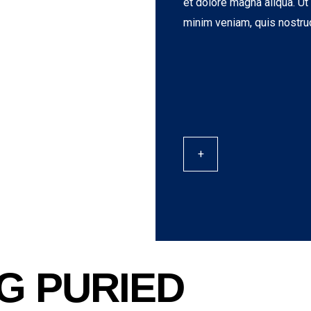
et dolore magna aliqua. Ut
minim veniam, quis nostru
+
G PURIED