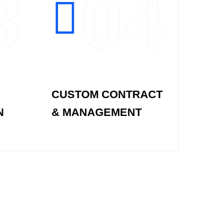
3
04
CUSTOM CONTRACT
N
& MANAGEMENT