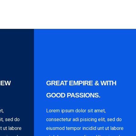
NEW
GREAT EMPIRE & WITH
GOOD PASSIONS.
t,
Lorem ipsum dolor sit amet,
it, sed do
consectetur adi pisicing elit, sed do
t ut labore
eiusmod tempor incidid unt ut labore