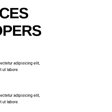
ICES
OPERS
ctetur adipisicing elit,
 ut labore.
ctetur adipisicing elit,
 ut labore.