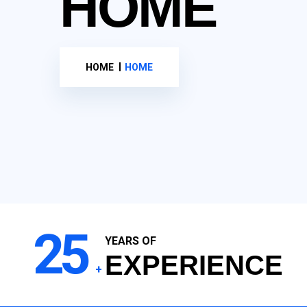
HOME
HOME
HOME
25
YEARS OF
EXPERIENCE
+