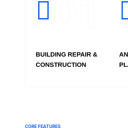
01
BUILDING REPAIR &
AN
CONSTRUCTION
PL
CORE FEATURES