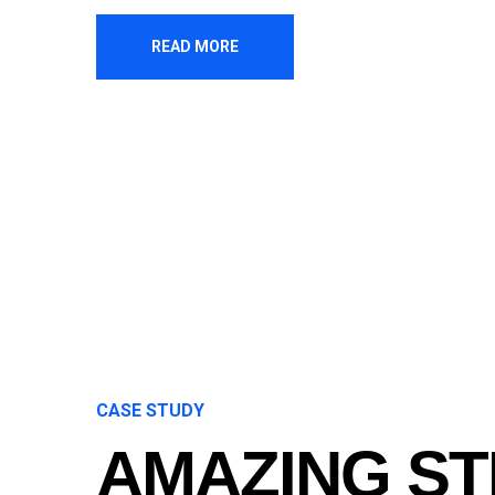
READ MORE
CASE STUDY
AMAZING S