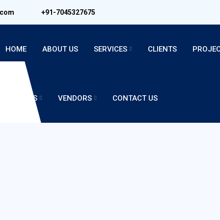
.com
+91-7045327675
HOME
ABOUT US
SERVICES
CLIENTS
PROJE
CAREERS
VENDORS
CONTACT US