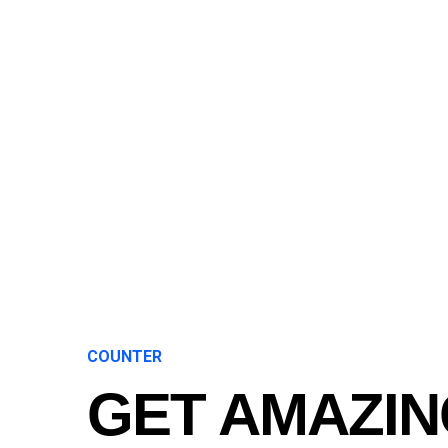
COUNTER
GET AMAZIN