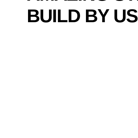
BUILD BY US