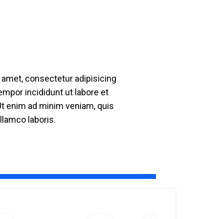
 amet, consectetur adipisicing
empor incididunt ut labore et
Ut enim ad minim veniam, quis
llamco laboris.