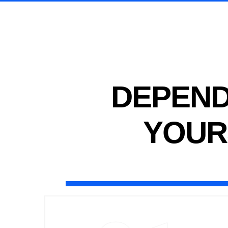
DEPEND
YOUR