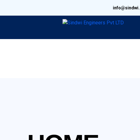
info@sindwi