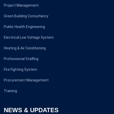
Project Management
Green Building Consultancy
Public Health Engineering
Electrical Low Voltage System
Heating & Air Conditioning
Professional Staffing
Fire Fighting System
Procurement Management
Training
NEWS & UPDATES