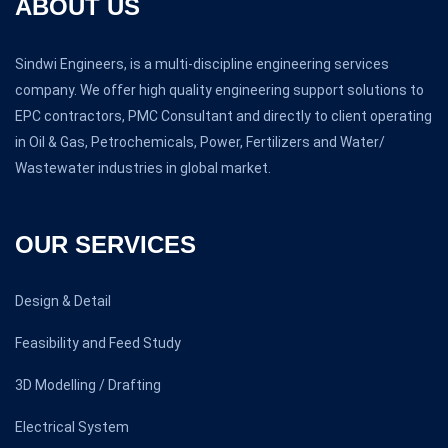
ABOUT US
Sindwi Engineers, is a multi-discipline engineering services
company. We offer high quality engineering support solutions to
EPC contractors, PMC Consultant and directly to client operating
in Oil & Gas, Petrochemicals, Power, Fertilizers and Water/
Wastewater industries in global market.
OUR SERVICES
Design & Detail
Feasibility and Feed Study
3D Modelling / Drafting
Electrical System