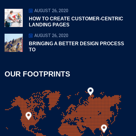
AUGUST 26, 2020
HOW TO CREATE CUSTOMER-CENTRIC
LANDING PAGES
AUGUST 26, 2020
BRINGING A BETTER DESIGN PROCESS
TO
OUR FOOTPRINTS