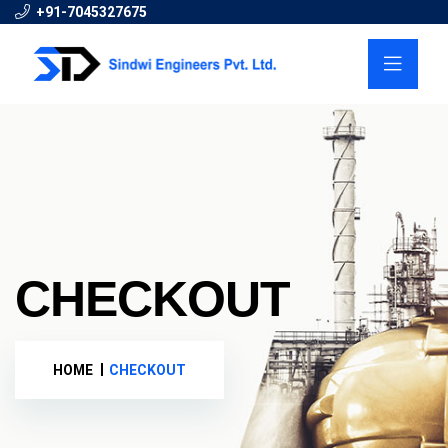
+91-7045327675
CHECKOUT
HOME
CHECKOUT