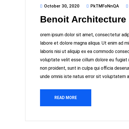
October 30, 2020
PkTMFoNnQA
Benoit Architecture
orem ipsum dolor sit amet, consectetur adipi
labore et dolore magna aliqua. Ut enim ad m
laboris nisi ut aliquip ex ea commodo consequ
voluptate velit esse cillum dolore eu fugiat
non proident, sunt in culpa qui officia deseru
unde omnis iste natus error sit voluptatem
READ MORE