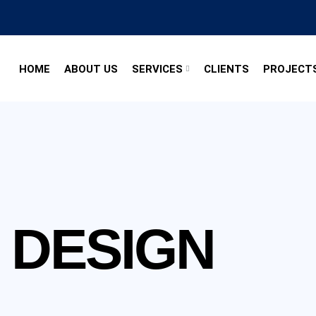
HOME
ABOUT US
SERVICES
CLIENTS
PROJECT
 DESIGN