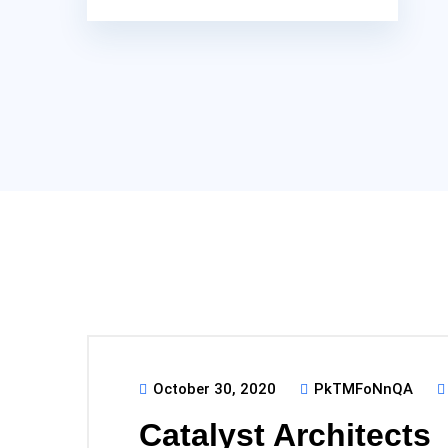
October 30, 2020
PkTMFoNnQA
Catalyst Architects