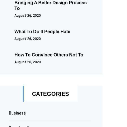
Bringing A Better Design Process
To
August 26, 2020
What To Do If People Hate
August 26, 2020
How To Convince Others Not To
August 26, 2020
CATEGORIES
Business