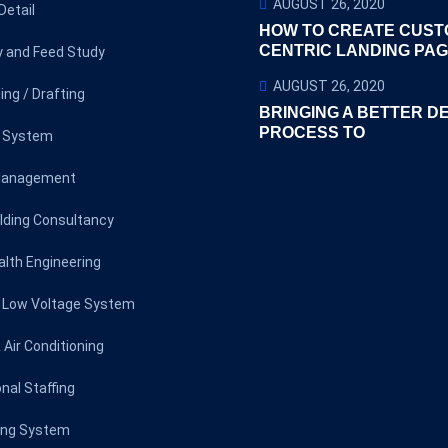
AUGUST 26, 2020
Detail
HOW TO CREATE CUST
CENTRIC LANDING PA
ty and Feed Study
AUGUST 26, 2020
ing / Drafting
BRINGING A BETTER D
PROCESS TO
l System
Management
lding Consultancy
alth Engineering
l Low Voltage System
 Air Conditioning
nal Staffing
ting System