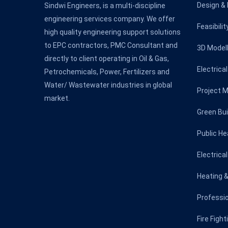
Design & 
Sindwi Engineers, is a multi-discipline
engineering services company. We offer
Feasibili
high quality engineering support solutions
to EPC contractors, PMC Consultant and
3D Modell
directly to client operating in Oil & Gas,
Electrica
Petrochemicals, Power, Fertilizers and
Water/ Wastewater industries in global
Project 
market.
Green Bui
Public He
Electrica
Heating &
Professio
Fire Figh