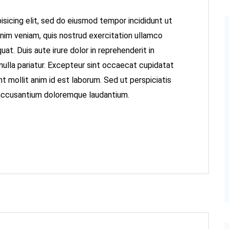
sicing elit, sed do eiusmod tempor incididunt ut
inim veniam, quis nostrud exercitation ullamco
at. Duis aute irure dolor in reprehenderit in
 nulla pariatur. Excepteur sint occaecat cupidatat
nt mollit anim id est laborum. Sed ut perspiciatis
 accusantium doloremque laudantium.