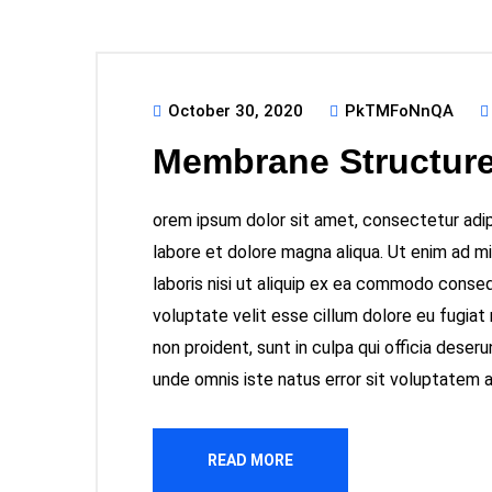
October 30, 2020
PkTMFoNnQA
Membrane Structur
orem ipsum dolor sit amet, consectetur adipi
labore et dolore magna aliqua. Ut enim ad m
laboris nisi ut aliquip ex ea commodo consequ
voluptate velit esse cillum dolore eu fugiat
non proident, sunt in culpa qui officia deseru
unde omnis iste natus error sit voluptatem
READ MORE