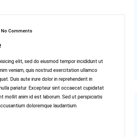
No Comments
e
sicing elit, sed do eiusmod tempor incididunt ut
inim veniam, quis nostrud exercitation ullamco
at. Duis aute irure dolor in reprehenderit in
 nulla pariatur. Excepteur sint occaecat cupidatat
nt mollit anim id est laborum. Sed ut perspiciatis
 accusantium doloremque laudantium.