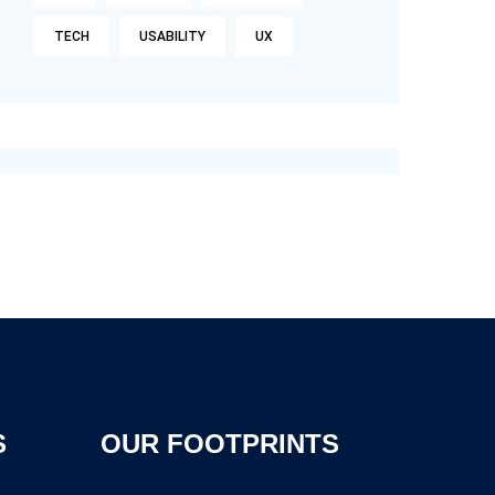
TECH
USABILITY
UX
S
OUR FOOTPRINTS