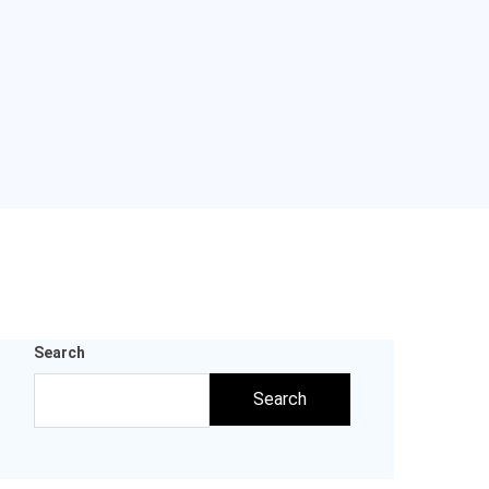
Search
Search