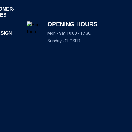
OMER-
GES
OPENING HOURS
ESIGN
Mon - Sat 10:00 - 17:30,
Sunday - CLOSED