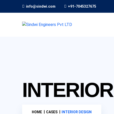
info@sindwi.com
+91-7045327675
INTERIOR
HOME
CASES
INTERIOR DESIGN