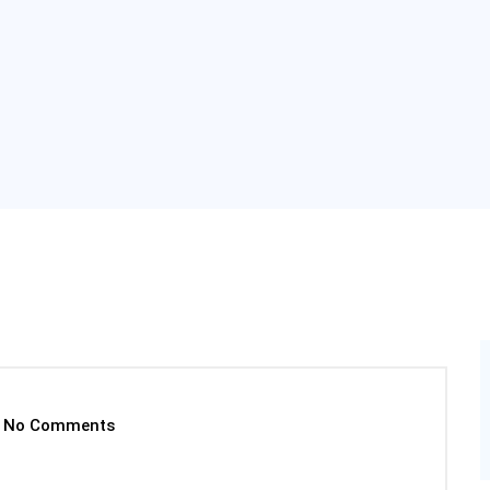
No Comments