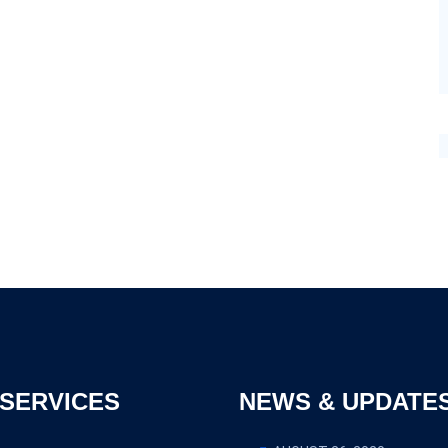
SERVICES
NEWS & UPDATE