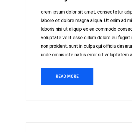
orem ipsum dolor sit amet, consectetur adipi
labore et dolore magna aliqua. Ut enim ad m
laboris nisi ut aliquip ex ea commodo consequ
voluptate velit esse cillum dolore eu fugiat
non proident, sunt in culpa qui officia deseru
unde omnis iste natus error sit voluptatem
READ MORE