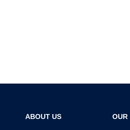
ABOUT US
OUR 