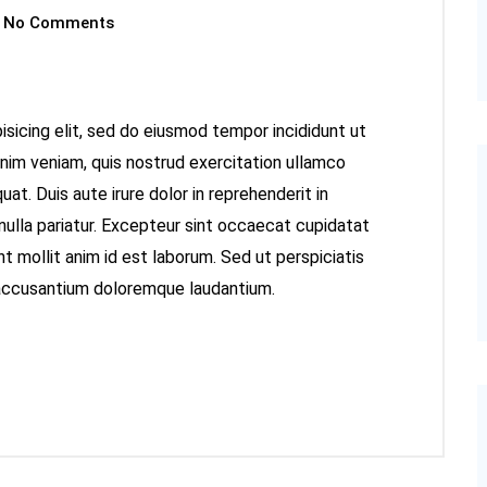
No Comments
sicing elit, sed do eiusmod tempor incididunt ut
inim veniam, quis nostrud exercitation ullamco
at. Duis aute irure dolor in reprehenderit in
 nulla pariatur. Excepteur sint occaecat cupidatat
nt mollit anim id est laborum. Sed ut perspiciatis
 accusantium doloremque laudantium.