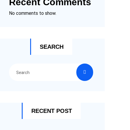
Recent Comments
No comments to show.
SEARCH
RECENT POST