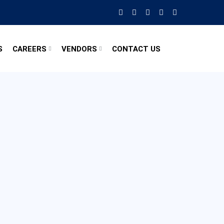
S
CAREERS
VENDORS
CONTACT US