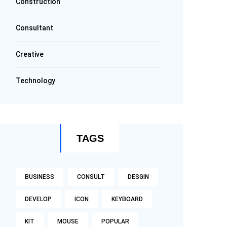
Construction
Consultant
Creative
Technology
TAGS
BUSINESS
CONSULT
DESGIN
DEVELOP
ICON
KEYBOARD
KIT
MOUSE
POPULAR