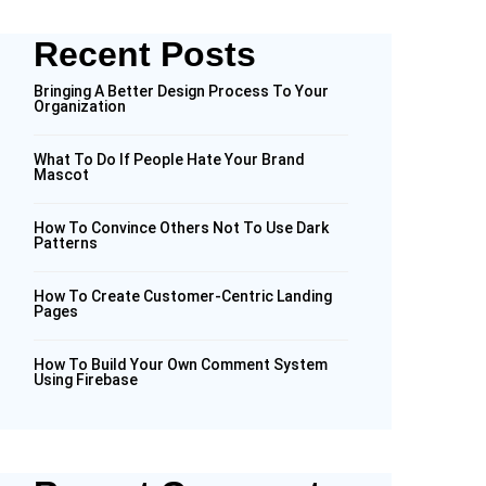
Recent Posts
Bringing A Better Design Process To Your
Organization
What To Do If People Hate Your Brand
Mascot
How To Convince Others Not To Use Dark
Patterns
How To Create Customer-Centric Landing
Pages
How To Build Your Own Comment System
Using Firebase