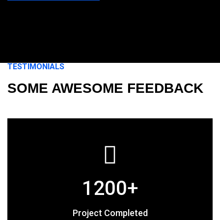
TESTIMONIALS
SOME AWESOME FEEDBACK
1200
+
Project Completed