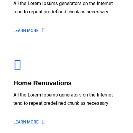
All the Lorem Ipsums generators on the Internet
tend to repeat predefined chunk as necessary
LEARN MORE
Home Renovations
All the Lorem Ipsums generators on the Internet
tend to repeat predefined chunk as necessary
LEARN MORE