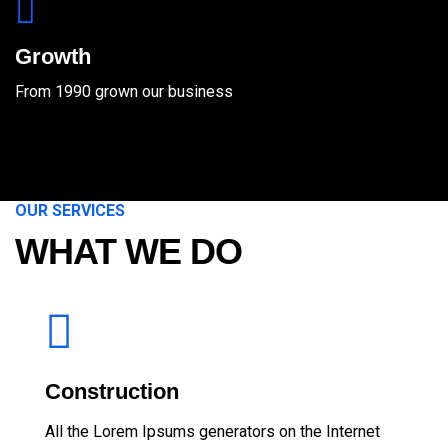
Growth
From 1990 grown our business
OUR SERVICES
WHAT WE DO
Construction
All the Lorem Ipsums generators on the Internet