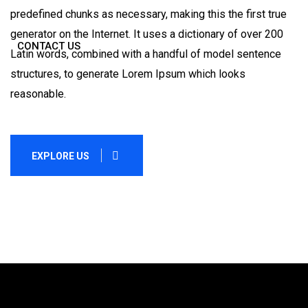
predefined chunks as necessary, making this the first true
generator on the Internet. It uses a dictionary of over 200
CONTACT US
Latin words, combined with a handful of model sentence
structures, to generate Lorem Ipsum which looks
reasonable.
EXPLORE US