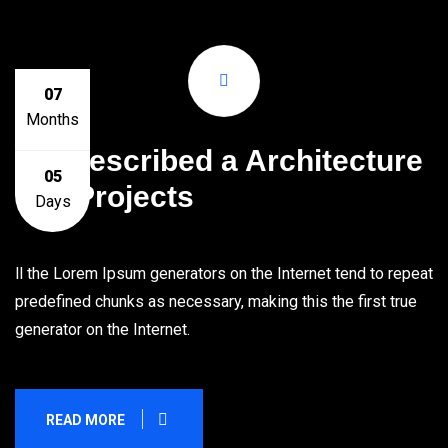
07
Months
We Described a Architecture
05
Full Projects
Days
ll the Lorem Ipsum generators on the Internet tend to repeat
predefined chunks as necessary, making this the first true
generator on the Internet.
READ MORE