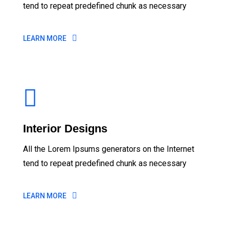
tend to repeat predefined chunk as necessary
LEARN MORE
Interior Designs
All the Lorem Ipsums generators on the Internet
tend to repeat predefined chunk as necessary
LEARN MORE