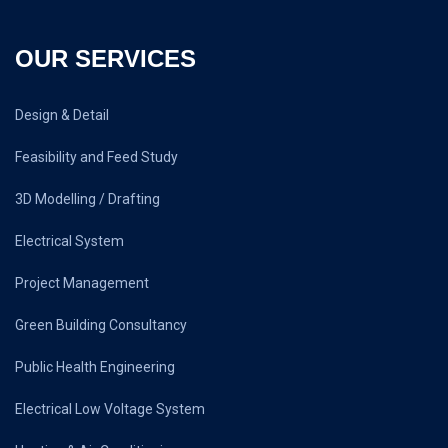
OUR SERVICES
Design & Detail
Feasibility and Feed Study
3D Modelling / Drafting
Electrical System
Project Management
Green Building Consultancy
Public Health Engineering
Electrical Low Voltage System