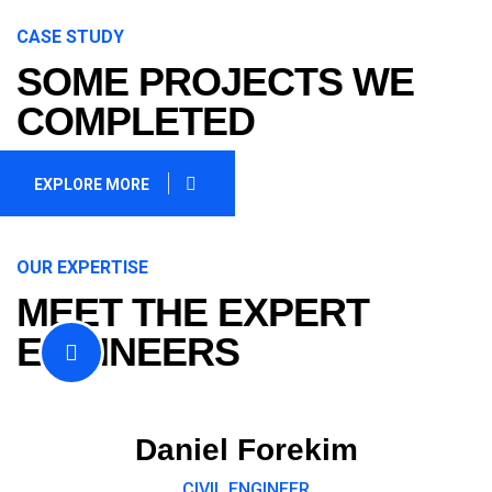
CASE STUDY
SOME PROJECTS WE
COMPLETED
EXPLORE MORE
OUR EXPERTISE
MEET THE EXPERT
ENGINEERS
Daniel Forekim
CIVIL ENGINEER