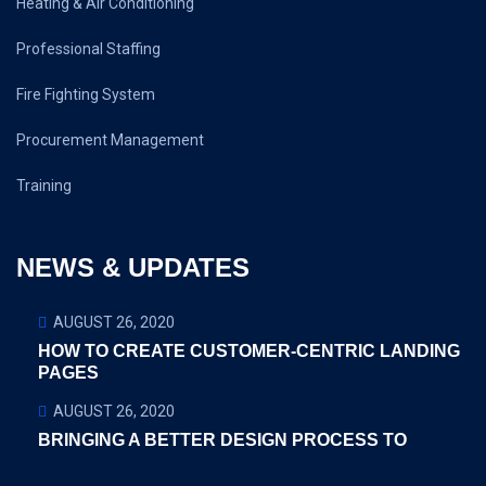
Heating & Air Conditioning
Professional Staffing
Fire Fighting System
Procurement Management
Training
NEWS & UPDATES
AUGUST 26, 2020
HOW TO CREATE CUSTOMER-CENTRIC LANDING
PAGES
AUGUST 26, 2020
BRINGING A BETTER DESIGN PROCESS TO