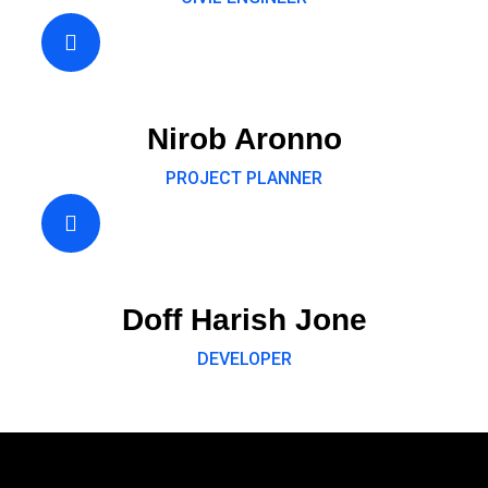
Nirob Aronno
PROJECT PLANNER
Doff Harish Jone
DEVELOPER