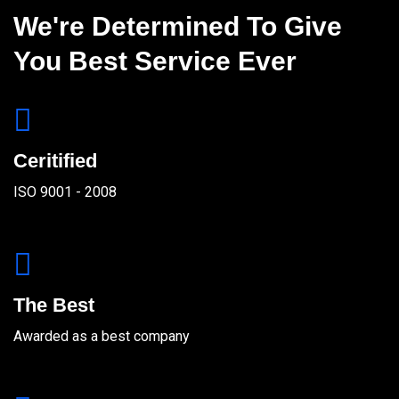
We're Determined To Give
You Best Service Ever
Ceritified
ISO 9001 - 2008
The Best
Awarded as a best company