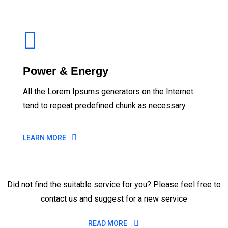
Power & Energy
All the Lorem Ipsums generators on the Internet
tend to repeat predefined chunk as necessary
LEARN MORE
Did not find the suitable service for you? Please feel free to
contact us and suggest for a new service
READ MORE