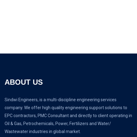
Sign up for newsletter
It is a long established fact that a reader will be distracted
the page.
ABOUT US
Sindwi Engineers, is a multi-discipline engineering services
company. We offer high quality engineering support solutions to
EPC contractors, PMC Consultant and directly to client operating in
Oil & Gas, Petrochemicals, Power, Fertilizers and Water/
Wastewater industries in global market.