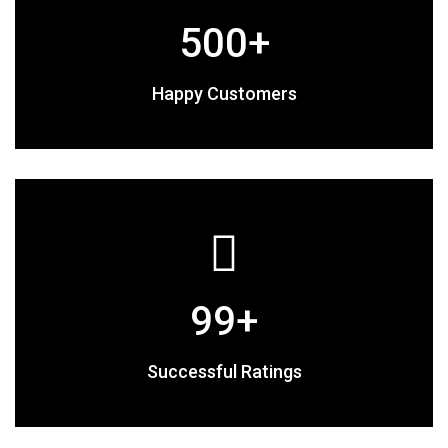
500
+
Happy Customers
99
+
Successful Ratings