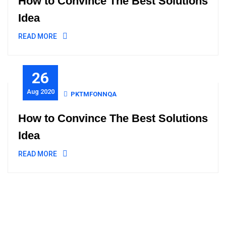
How to Convince The Best Solutions
Idea
READ MORE
26
Aug 2020
PKTMFONNQA
How to Convince The Best Solutions
Idea
READ MORE