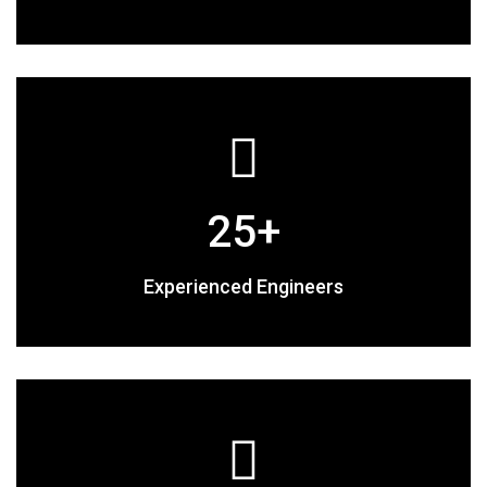
25
+
Experienced Engineers