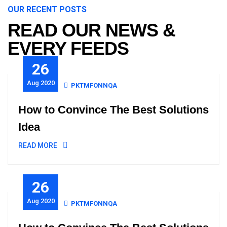
OUR RECENT POSTS
READ OUR NEWS &
EVERY FEEDS
26
Aug 2020
PKTMFONNQA
How to Convince The Best Solutions
Idea
READ MORE
26
Aug 2020
PKTMFONNQA