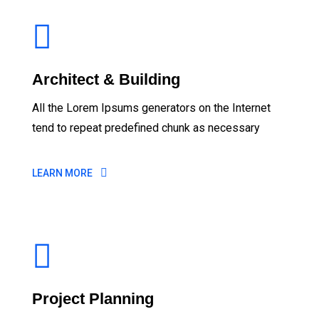
Architect & Building
All the Lorem Ipsums generators on the Internet
tend to repeat predefined chunk as necessary
LEARN MORE
Project Planning