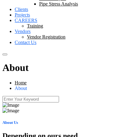
Pipe Stress Analysis
Clients
Projects
CAREERS
Training
Vendors
Vendor Registration
Contact Us
About
Home
About
About Us
Depending on ours need