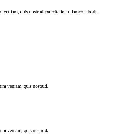
m veniam, quis nostrud exercitation ullamco laboris.
inim veniam, quis nostrud.
inim veniam, quis nostrud.