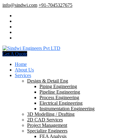
info@sindwi.com
+91-7045327675
Get A Quote
Home
About Us
Services
Design & Detail Eng
Piping Engineering
Pipeline Engineering
Process Engineering
Electrical Engineering
Instrumentation Engineering
3D Modelling / Drafting
2D CAD Services
Project Management
Specialize Engineers
FEA Analysis