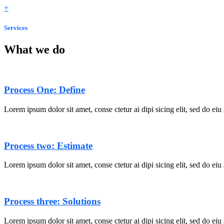
+
Services
What we do
Process One: Define
Lorem ipsum dolor sit amet, conse ctetur ai dipi sicing elit, sed do ei
Process two: Estimate
Lorem ipsum dolor sit amet, conse ctetur ai dipi sicing elit, sed do ei
Process three: Solutions
Lorem ipsum dolor sit amet, conse ctetur ai dipi sicing elit, sed do ei