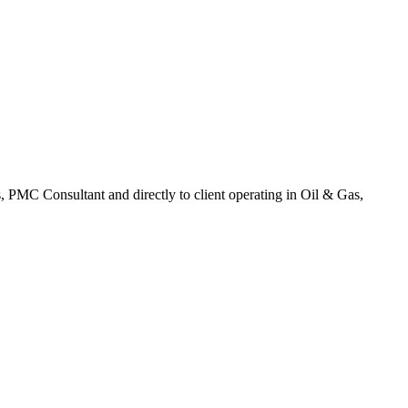
, PMC Consultant and directly to client operating in Oil & Gas,