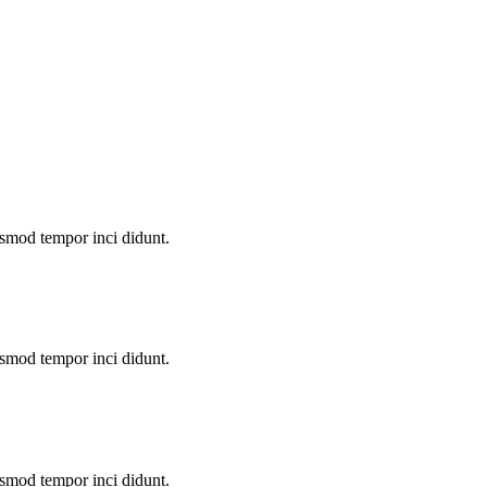
u smod tempor inci didunt.
u smod tempor inci didunt.
u smod tempor inci didunt.