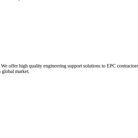
 We offer high quality engineering support solutions to EPC contractors
n global market.