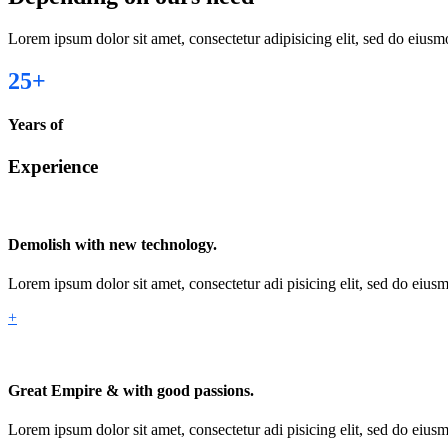
Lorem ipsum dolor sit amet, consectetur adipisicing elit, sed do eius
25
+
Years of
Experience
Demolish with new technology.
Lorem ipsum dolor sit amet, consectetur adi pisicing elit, sed do eiu
+
Great Empire & with good passions.
Lorem ipsum dolor sit amet, consectetur adi pisicing elit, sed do eiu