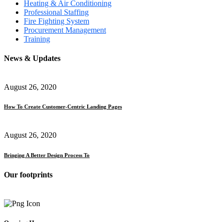
Heating & Air Conditioning
Professional Staffing
Fire Fighting System
Procurement Management
Training
News & Updates
August 26, 2020
How To Create Customer-Centric Landing Pages
August 26, 2020
Bringing A Better Design Process To
Our footprints