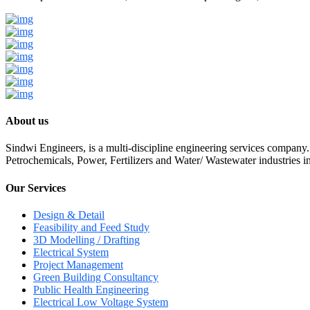
About us
Sindwi Engineers, is a multi-discipline engineering services company.
Petrochemicals, Power, Fertilizers and Water/ Wastewater industries i
Our Services
Design & Detail
Feasibility and Feed Study
3D Modelling / Drafting
Electrical System
Project Management
Green Building Consultancy
Public Health Engineering
Electrical Low Voltage System