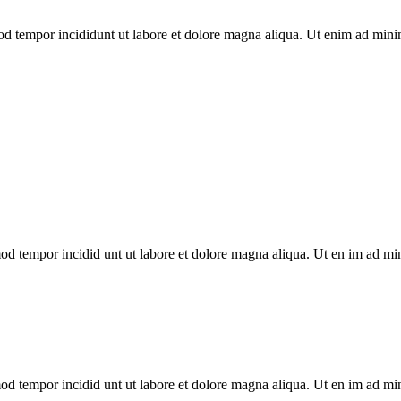
mod tempor incididunt ut labore et dolore magna aliqua. Ut enim ad mini
smod tempor incidid unt ut labore et dolore magna aliqua. Ut en im ad m
smod tempor incidid unt ut labore et dolore magna aliqua. Ut en im ad m